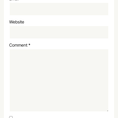
Website
Comment
*