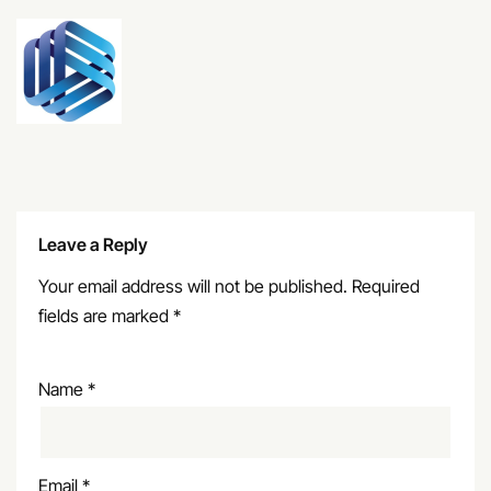
Leave a Reply
Your email address will not be published.
Required
fields are marked
*
Name
*
Email
*