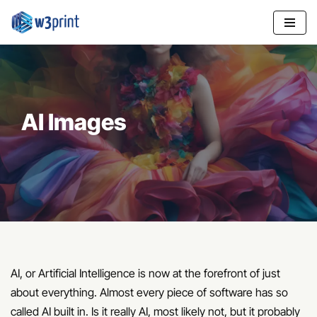
Skip
to
content
AI Images
AI, or Artificial Intelligence is now at the forefront of just
about everything. Almost every piece of software has so
called AI built in. Is it really AI, most likely not, but it probably