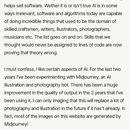
helps sell software. Wether it is or isn’t true AI is in some
ways irrelevant, software and algorithms today are capable
of doing incredible things that used to be the domain of
skilled craftsmen, writers, illustrators, photographers,
musicians etc. The list goes on and on. Skills that we
thought would never be assigned to lines of code are now
proving that theory wrong.
I must confess, I like certain aspects of AI. For the last two
years I’ve been experimenting with Midjourney, an AI
illustration and photography bot. There has been a huge
improvement in the quality of output in the 2 years that I’ve
been using it. I can only imaging that this will replace a lot of
photography and illustration in the future if it has’t already. In
fact, most of the images on this website are generated by
Midjourney!