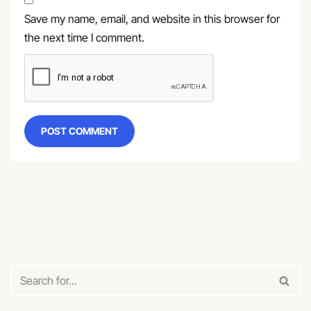
Save my name, email, and website in this browser for
the next time I comment.