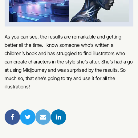
As you can see, the results are remarkable and getting
better all the time. I know someone who’s written a
children’s book and has struggled to find illustrators who
can create characters in the style she’s after. She’s had a go
at using Midjourney and was surprised by the results. So
much so, that she’s going to try and use it for all the
illustrations!