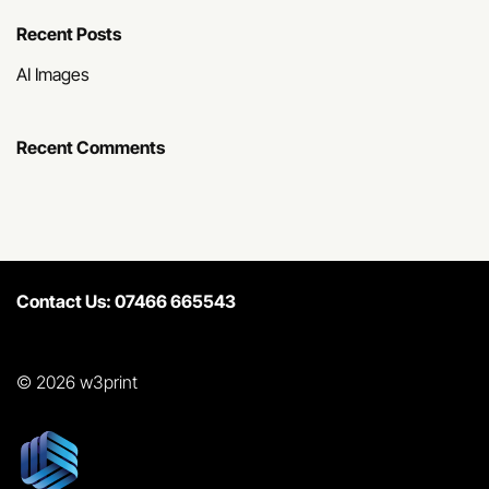
Recent Posts
AI Images
Recent Comments
Contact Us: 07466 665543
© 2026 w3print