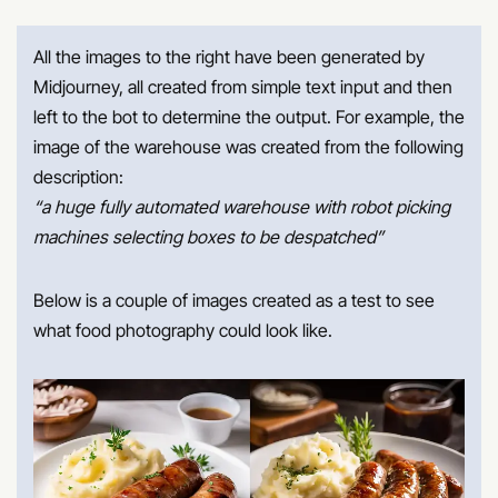
All the images to the right have been generated by
Midjourney, all created from simple text input and then
left to the bot to determine the output. For example, the
image of the warehouse was created from the following
description:
“a huge fully automated warehouse with robot picking
machines selecting boxes to be despatched”
Below is a couple of images created as a test to see
what food photography could look like.